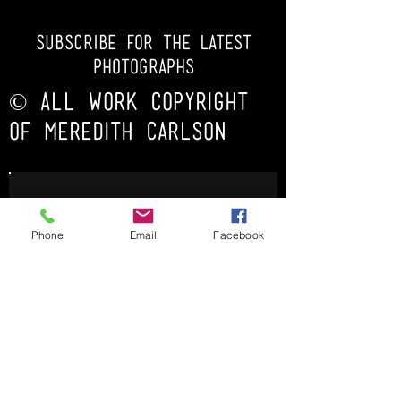
subscribe for the latest
photoGRAPHs
© ALL WORK COPYRIGHT
OF MEREDITH CARLSON
Phone
Email
Facebook
Subscribe Now