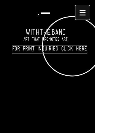
WITHTHE.BAND
Art That Promotes Art
For print inquiries click here