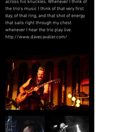
across his knuckles. Whenever I think of 
the trio's music I think of that very first 
day, of that ring, and that shot of energy 
that sails right through my chest 
whenever I hear the trio play live. 
http://www.davecavalier.com/