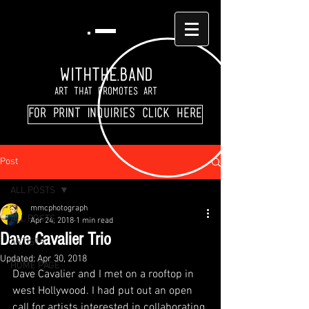
WITHTHE.BAND
Art That Promotes Art
For print inquiries click here
Post
ALL POSTS
mmcphotograph
ALL POSTS
Apr 24, 2018
1 min read
Dave Cavalier Trio
ARTISTS
Updated:
Apr 30, 2018
HOME PAGE
Dave Cavalier and I met on a rooftop in 
west Hollywood. I had put out an open 
call for artists interested in collaborating 