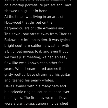
on a rooftop portraiture project and Dave 
showed up, guitar in hand. 
At the time I was living in an area of 
Hollywood that thrived on the 
perpendiculars of little Armenia and 
Thai town- one street away from Charles 
Bukowski's infamous den. It was typical 
bright southern california weather with 
a bit of balminess to it; and even though 
we were just meeting, we had an easy 
flow like we'd known each other for 
years. While I scampered across that 
gritty rooftop, Dave strummed his guitar 
and flashed his pearly whites. 
Dave Cavalier with his many hats and 
his eclectic ring collection stacked over 
his fingers. The first day we met, Dave 
wore a giant brass canon ring perched 