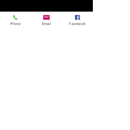
Phone
Email
Facebook
ARTISTS
See All
Recent Posts