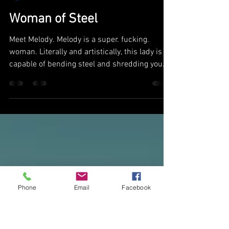
mmcphotograph
Dec 6, 2018
1 min read
Woman of Steel
Meet Melody. Melody is a super. fucking.
woman. Literally and artistically, this lady is
capable of bending steel and shredding you
with...
Phone
Email
Facebook