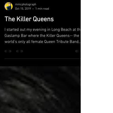
mmcphotograph
Oct 15, 2019
1 min read
The Killer Queens
I started out my evening in Long Beach at the
Gaslamp Bar where the Killer Queens-- the
world's only all female Queen Tribute Band,
were...