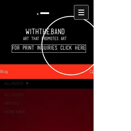
WITHTHE.BAND
Art That Promotes Art
For print inquiries click here
Blog
ALL POSTS
ALL POSTS
ARTISTS
HOME PAGE