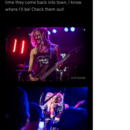
time they come back into town, I know 
where I'll be! Check them out!