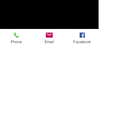
Phone
Email
Facebook
ARTISTS
See All
Recent Posts