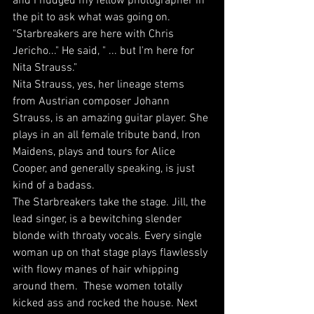
and I nudged my fellow photographer in 
the pit to ask what was going on. 
"Starbreakers are here with Chris 
Jericho..." He said, " ... but I'm here for 
Nita Strauss."
Nita Strauss, yes, her lineage stems 
from Austrian composer Johann 
Strauss, is an amazing guitar player. She 
plays in an all female tribute band, Iron 
Maidens, plays and tours for Alice 
Cooper, and generally speaking, is just 
kind of a badass. 
The Starbreakers take the stage. Jill, the 
lead singer, is a bewitching slender 
blonde with throaty vocals. Every single 
woman up on that stage plays flawlessly 
with flowy manes of hair whipping 
around them.  These women totally 
kicked ass and rocked the house. Next 