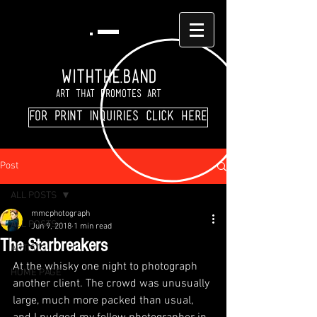
WITHTHE.BAND
Art That Promotes Art
For print inquiries click here
Post
ALL POSTS
mmcphotograph
ALL POSTS
Jun 9, 2018
1 min read
The Starbreakers
ARTISTS
At the whisky one night to photograph 
HOME PAGE
another client. The crowd was unusually 
large, much more packed than usual, 